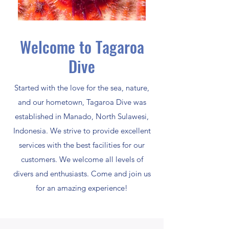
Welcome to Tagaroa
Dive
Started with the love for the sea, nature,
and our hometown, Tagaroa Dive was
established in Manado, North Sulawesi,
Indonesia. We strive to provide excellent
services with the best facilities for our
customers. We welcome all levels of
divers and enthusiasts. Come and join us
for an amazing experience!