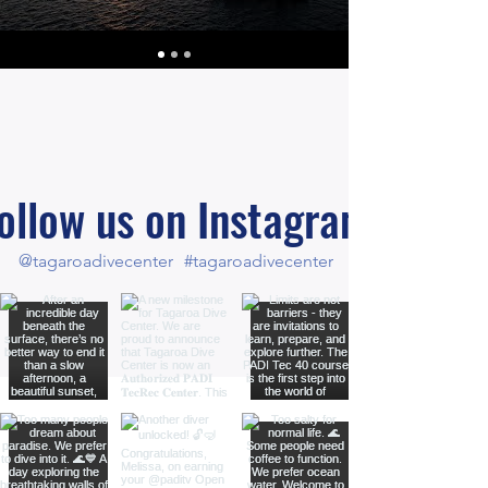
ollow us on Instagram
@tagaroadivecenter
#tagaroadivecenter