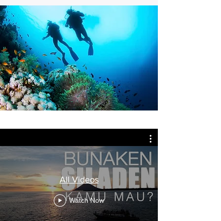
All Videos
Watch Now