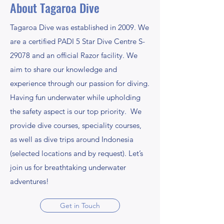
About Tagaroa Dive
Tagaroa Dive was established in 2009. We
are a certified PADI 5 Star Dive Centre S-
29078 and an official Razor facility. We
aim to share our knowledge and
experience through our passion for diving.
Having fun underwater while upholding
the safety aspect is our top priority. We
provide dive courses, speciality courses,
as well as dive trips around Indonesia
(selected locations and by request). Let’s
join us for breathtaking underwater
adventures!
Get in Touch