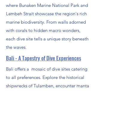
where Bunaken Marine National Park and
Lembeh Strait showcase the region's rich
marine biodiversity. From walls adorned
with corals to hidden macro wonders,
each dive site tells a unique story beneath
the waves.
Bali - A Tapestry of Dive Experiences
Bali offers a mosaic of dive sites catering
to all preferences. Explore the historical
shipwrecks of Tulamben, encounter manta
rays in Nusa Penida, and drift along
vibrant coral gardens in Padang Bai, Bali's
diversity ensures there's a site for every
diver's taste.
Other Locations in Indonesia