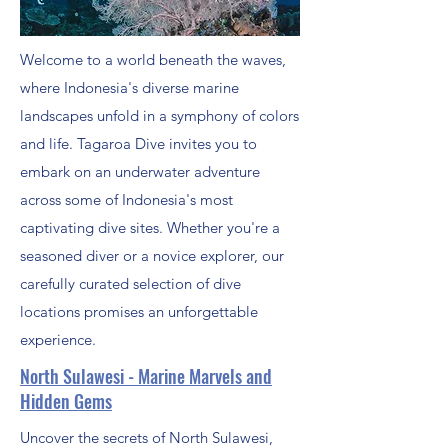
Welcome to a world beneath the waves,
where Indonesia's diverse marine
landscapes unfold in a symphony of colors
and life. Tagaroa Dive invites you to
embark on an underwater adventure
across some of Indonesia's most
captivating dive sites. Whether you're a
seasoned diver or a novice explorer, our
carefully curated selection of dive
locations promises an unforgettable
experience.
North Sulawesi - Marine Marvels and
Hidden Gems
Uncover the secrets of North Sulawesi,