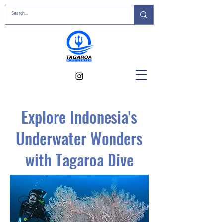
Explore Indonesia's
Underwater Wonders
with Tagaroa Dive