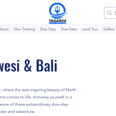
About
Dive Training
Dive Trips
Dive Sites
Land Tour
Gallery
esi & Bali
, where the awe-inspiring beauty of North
lms comes to life. Immerse yourself in a
sence of these extraordinary dive sites
nder and adventure.