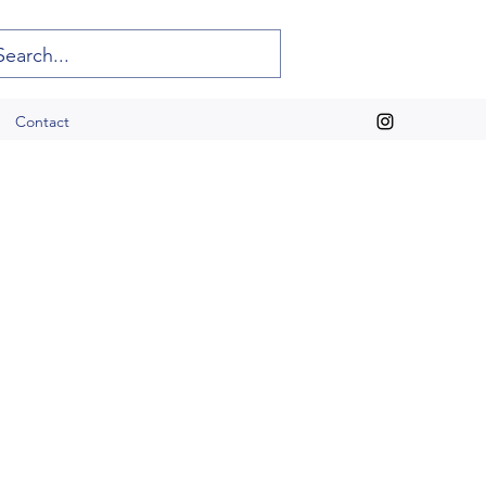
Contact