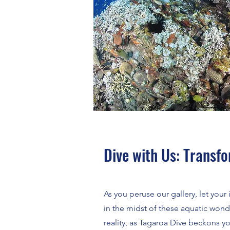
Dive with Us: Transf
As you peruse our gallery, let you
in the midst of these aquatic wond
reality, as Tagaroa Dive beckons 