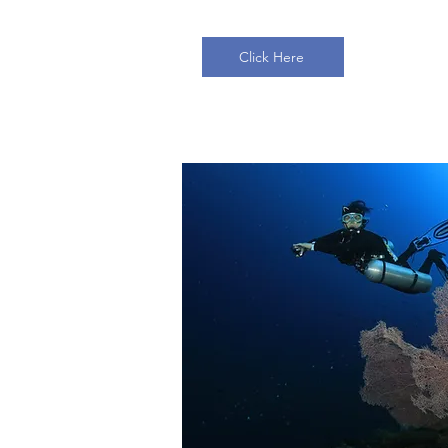
Click Here