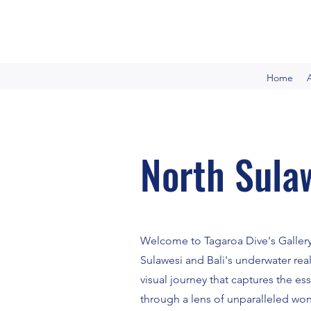
Home
North Sulaw
Welcome to Tagaroa Dive's Gallery
Sulawesi and Bali's underwater rea
visual journey that captures the es
through a lens of unparalleled wo