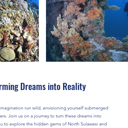
orming Dreams into Reality
r imagination run wild, envisioning yourself submerged
ers. Join us on a journey to turn these dreams into
you to explore the hidden gems of North Sulawesi and