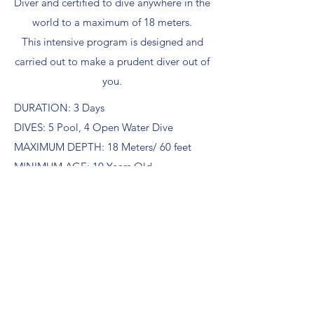
Diver and certified to dive anywhere in the
world to a maximum of 18 meters.
This intensive program is designed and
carried out to make a prudent diver out of
you.
DURATION: 3 Days
DIVES: 5 Pool, 4 Open Water Dive
MAXIMUM DEPTH: 18 Meters/ 60 feet
MINIMUM AGE: 10 Years Old
PRICE PER PERSON: IDR 7,500,000
*price includes learning materials,
equipment, towel, tea, coffee and water
tagaroadivecenter@gmail.com