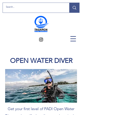
OPEN WATER DIVER
Get your first level of PADI Open Water